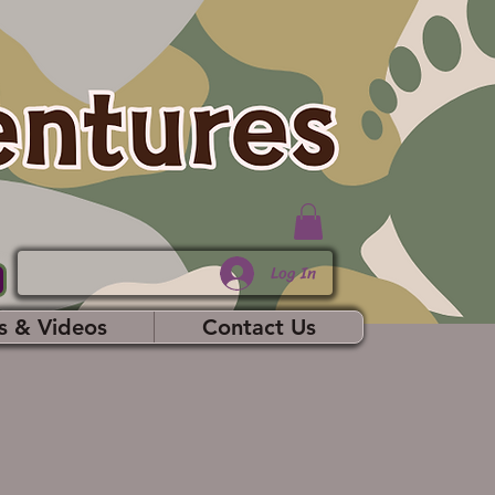
Log In
s & Videos
Contact Us