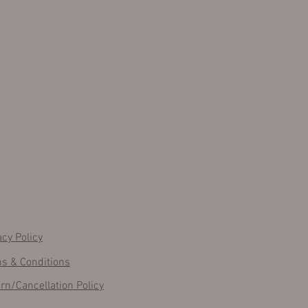
acy Policy
s & Conditions
rn/Cancellation Policy