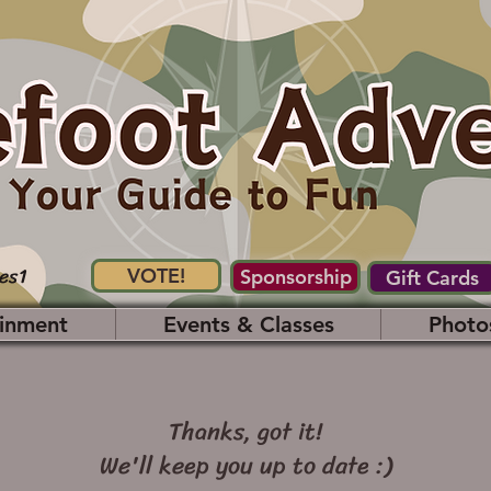
es1
VOTE!
Sponsorship
Gift Cards
inment
Events & Classes
Photo
Thanks, got it!
We'll keep you up to date :)