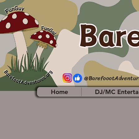
@BarefoootAdventur
Home
DJ/MC Enterta