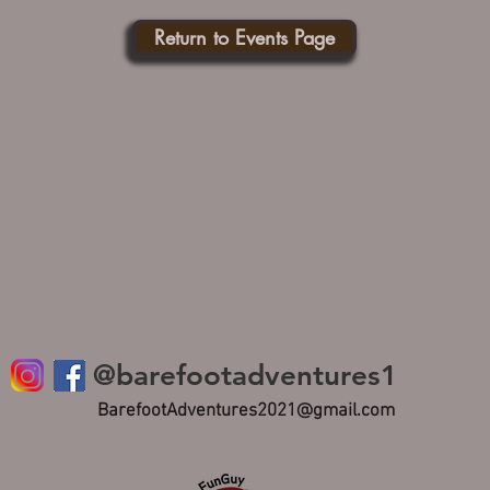
Return to Events Page
@barefootadventures1
BarefootAdventures2021@gmail.com