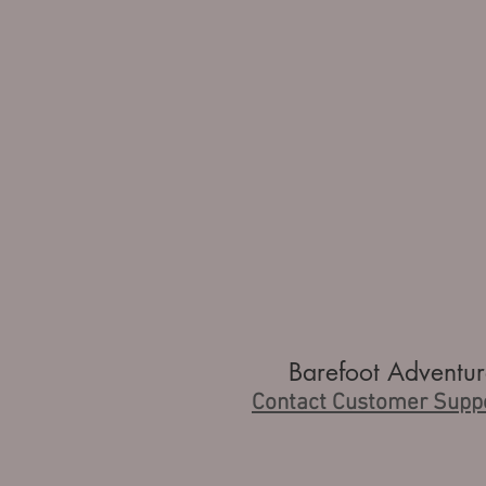
Barefoot Adventur
Contact Customer Supp