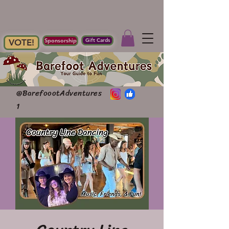
Sponsorship
Gift Cards
VOTE!
@BarefoootAdventures
1