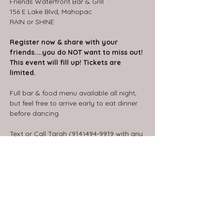
Friends Waterfront Bar & Grill
156 E Lake Blvd, Mahopac
RAIN or SHINE
Register now & share with your 
friends....you do NOT want to miss out!
This event will fill up! Tickets are 
limited.
Full bar & food menu available all night, 
but feel free to arrive early to eat dinner 
before dancing.
Text or Call Tarah (914)494-9919 with any 
questions.
Share this event