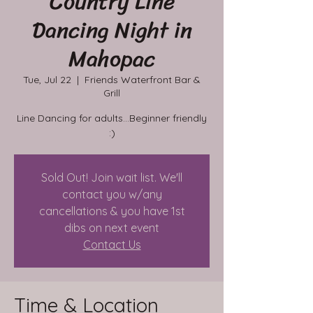
Country Line
Dancing Night in
Mahopac
Tue, Jul 22
  |  
Friends Waterfront Bar &
Grill
Line Dancing for adults...Beginner friendly
:)
Sold Out! Join wait list. We'll
contact you w/any
cancellations & you have 1st
dibs on next event
Contact Us
Time & Location