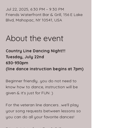
Jul 22, 2025, 6:30 PM – 9:30 PM
Friends Waterfront Bar & Grill, 156 E Lake
Blvd, Mahopac, NY 10541, USA
About the event
Country Line Dancing Night!!!
Tuesday, July 22nd
630-930pm
(line dance instruction begins at 7pm)
Beginner friendly...you do not need to 
know how to dance, instruction will be 
given & it's just for FUN :)
For the veteran line dancers...we'll play 
your song requests between lessons so 
you can do all your favorite dances!