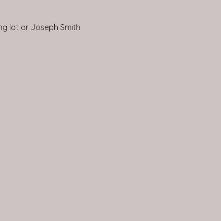
ing lot or Joseph Smith 