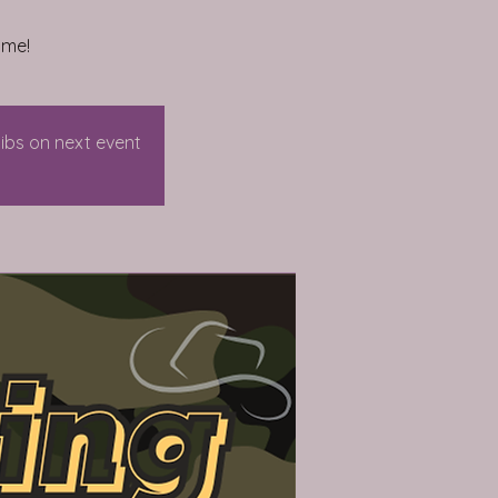
ome!
dibs on next event