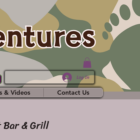
Log In
s & Videos
Contact Us
 Bar & Grill