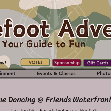
es1
VOTE!
Sponsorship
Gift Cards
inment
Events & Classes
Photo
ne Dancing @ Friends Waterfront
Tue, Jan 06
  |  
Friends Waterfront Bar & Grill