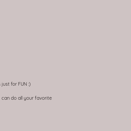
just for FUN :)
can do all your favorite 