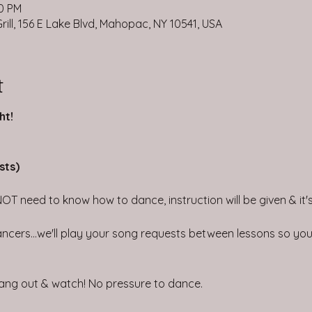
30 PM
ill, 156 E Lake Blvd, Mahopac, NY 10541, USA
t
ht!
sts)
NOT need to know how to dance, instruction will be given & it's 
ncers...we'll play your song requests between lessons so you 
 hang out & watch! No pressure to dance.