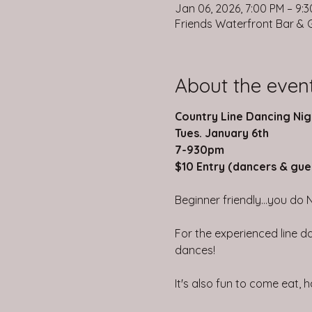
Jan 06, 2026, 7:00 PM – 9:
Friends Waterfront Bar & Gr
About the even
Country Line Dancing Nig
Tues. January 6th
7-930pm
$10 Entry (dancers & gue
Beginner friendly...you do 
For the experienced line da
dances!
It's also fun to come eat,