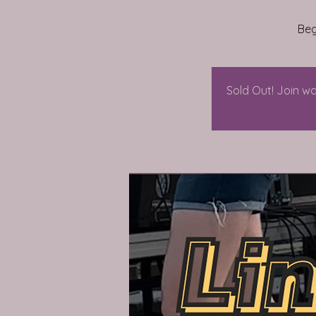
Beg
Sold Out! Join wa