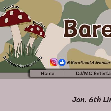
@BarefoootAdventur
Home
DJ/MC Enterta
Jan. 6th Li