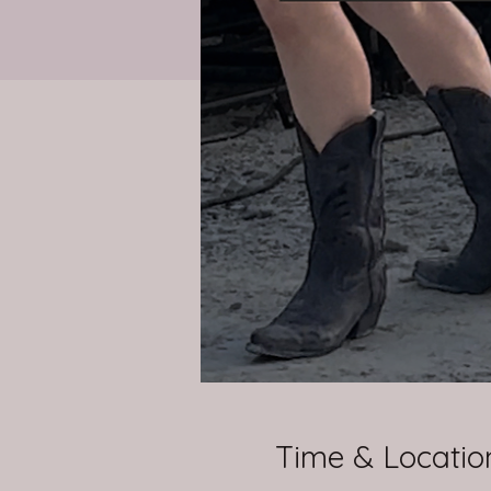
Time & Locatio