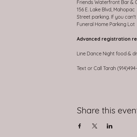
Friends Waterfront Bar & Gr
156 E. Lake Blvd, Mahopac
Street parking. If you can'
Funeral Home Parking Lot
Advanced registration r
Line Dance Night food & dri
Text or Call Tarah (914)49
Share this even