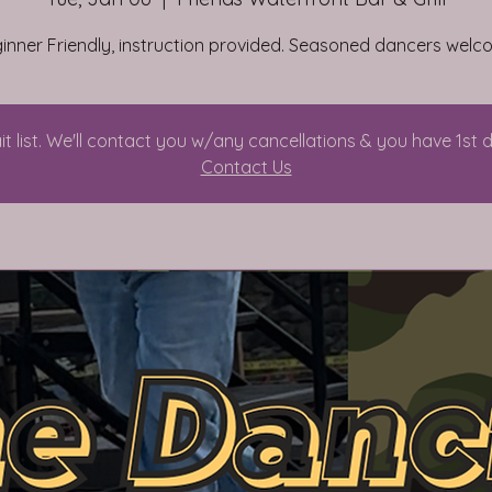
inner Friendly, instruction provided. Seasoned dancers welc
it list. We'll contact you w/any cancellations & you have 1st 
Contact Us