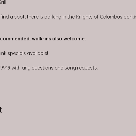
ill
t find a spot, there is parking in the Knights of Columbus park
ecommended, walk-ins also welcome.
nk specials available!
4-9919 with any questions and song requests.
t