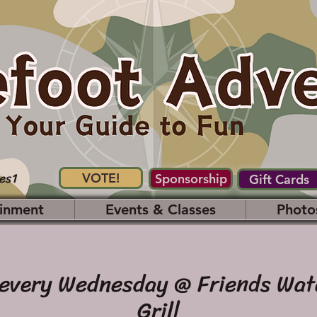
es1
VOTE!
Sponsorship
Gift Cards
inment
Events & Classes
Photo
 every Wednesday @ Friends Wat
Grill