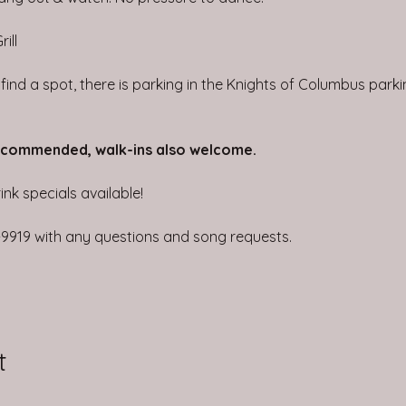
ill
t find a spot, there is parking in the Knights of Columbus park
ecommended, walk-ins also welcome.
nk specials available!
4-9919 with any questions and song requests.
t