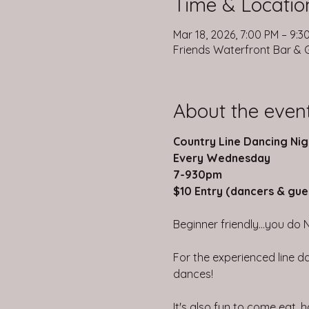
Time & Locatio
Mar 18, 2026, 7:00 PM – 9:3
Friends Waterfront Bar & Gr
About the even
Country Line Dancing Nig
Every Wednesday
7-930pm
$10 Entry (dancers & gue
Beginner friendly...you do 
For the experienced line da
dances!
It's also fun to come eat,