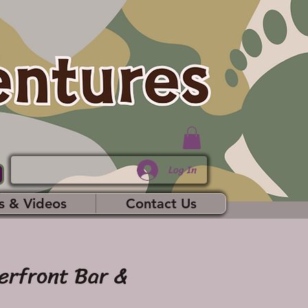
Log In
s & Videos
Contact Us
erfront Bar &