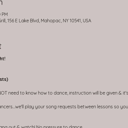
n
0 PM
ill, 156 E Lake Blvd, Mahopac, NY 10541, USA
t
ht!
sts)
NOT need to know how to dance, instruction will be given & it's 
ncers...we'll play your song requests between lessons so you 
 hang out & watch! No pressure to dance.