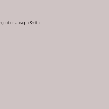
ing lot or Joseph Smith 