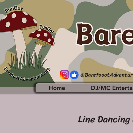
@BarefoootAdventur
Home
DJ/MC Enterta
Line Dancing