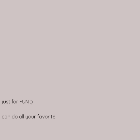
just for FUN :)
can do all your favorite 