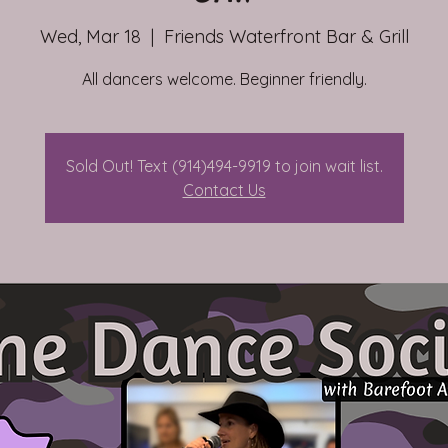
Wed, Mar 18
  |  
Friends Waterfront Bar & Grill
All dancers welcome. Beginner friendly.
Sold Out! Text (914)494-9919 to join wait list.
Contact Us