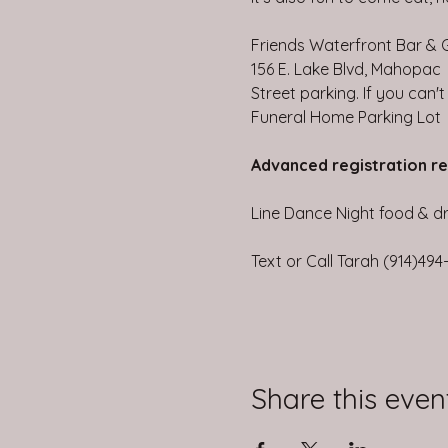
Friends Waterfront Bar & Gr
156 E. Lake Blvd, Mahopac
Street parking. If you can'
Funeral Home Parking Lot
Advanced registration r
Line Dance Night food & dri
Text or Call Tarah (914)49
Share this even